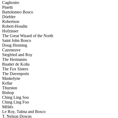
Cagliostro
Pinetti
Bartolomeo Bosco
Döebler
Robertson
Robert-Houdin
Hofzinser
The Great Wizard of the North
Saint John Bosco
Doug Henning
Cazeneuve
Siegfried and Roy
The Hermanns
Buatier de Kolta
The Fox Sisters
The Davenports
Maskelyne
Kellar
Thurston
Bishop
Ching Ling Soo
Ching Ling Foo
Mèliés
Le Roy, Talma and Bosco
T. Nelson Downs