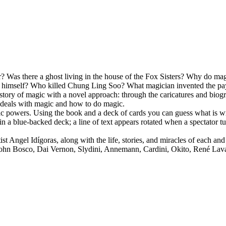
as there a ghost living in the house of the Fox Sisters? Why do magici
te himself? Who killed Chung Ling Soo? What magician invented the pay
istory of magic with a novel approach: through the caricatures and biog
it deals with magic and how to do magic.
 powers. Using the book and a deck of cards you can guess what is writ
n a blue-backed deck; a line of text appears rotated when a spectator t
t Angel Idígoras, along with the life, stories, and miracles of each and 
 John Bosco, Dai Vernon, Slydini, Annemann, Cardini, Okito, René Lav