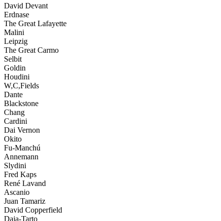
David Devant
Erdnase
The Great Lafayette
Malini
Leipzig
The Great Carmo
Selbit
Goldin
Houdini
W,C,Fields
Dante
Blackstone
Chang
Cardini
Dai Vernon
Okito
Fu-Manchú
Annemann
Slydini
Fred Kaps
René Lavand
Ascanio
Juan Tamariz
David Copperfield
Daja-Tarto