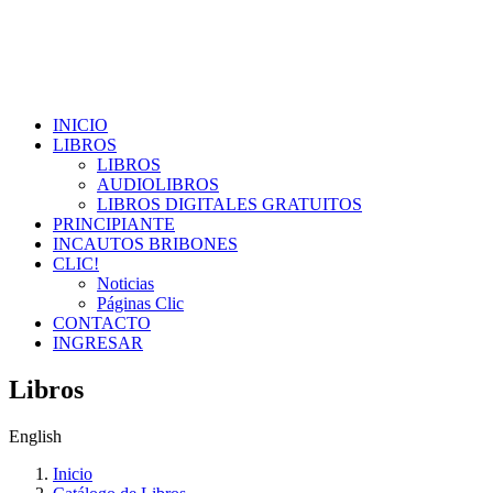
INICIO
LIBROS
LIBROS
AUDIOLIBROS
LIBROS DIGITALES GRATUITOS
PRINCIPIANTE
INCAUTOS BRIBONES
CLIC!
Noticias
Páginas Clic
CONTACTO
INGRESAR
Libros
English
Inicio