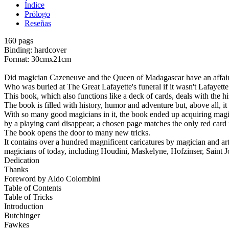
Índice
Prólogo
Reseñas
160 pags
Binding: hardcover
Format: 30cmx21cm
Did magician Cazeneuve and the Queen of Madagascar have an affair? W
Who was buried at The Great Lafayette's funeral if it wasn't Lafayet
This book, which also functions like a deck of cards, deals with the h
The book is filled with history, humor and adventure but, above all, 
With so many good magicians in it, the book ended up acquiring magic
by a playing card disappear; a chosen page matches the only red card i
The book opens the door to many new tricks.
It contains over a hundred magnificent caricatures by magician and artis
magicians of today, including Houdini, Maskelyne, Hofzinser, Saint
Dedication
Thanks
Foreword by Aldo Colombini
Table of Contents
Table of Tricks
Introduction
Butchinger
Fawkes