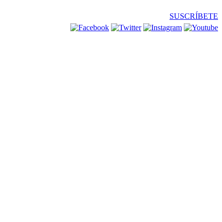
SUSCRÍBETE