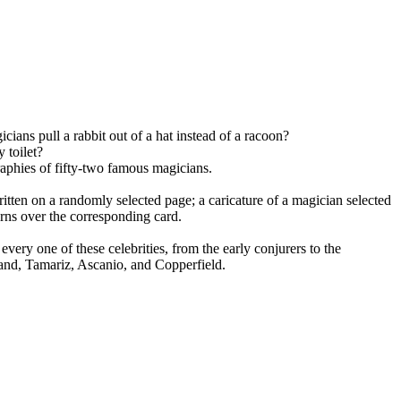
ans pull a rabbit out of a hat instead of a racoon?
 toilet?
raphies of fifty-two famous magicians.
ten on a randomly selected page; a caricature of a magician selected
urns over the corresponding card.
every one of these celebrities, from the early conjurers to the
and, Tamariz, Ascanio, and Copperfield.