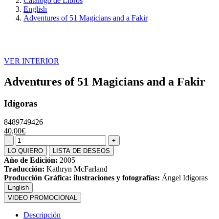
Catálogo de Libros
English
Adventures of 51 Magicians and a Fakir
VER INTERIOR
Adventures of 51 Magicians and a Fakir
Idígoras
8489749426
40,00€
LO QUIERO
LISTA DE DESEOS
Año de Edición:
2005
Traducción:
Kathryn McFarland
Producción Gráfica: ilustraciones y fotografías:
Ángel Idígoras
English
VIDEO PROMOCIONAL
Descripción